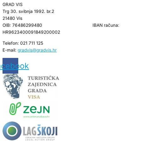
GRAD VIS
Trg 30. svibnja 1992. br.2
21480 Vis
OIB: 76486299480 IBAN računa:
HR9623400091849200002
Telefon: 021 711 125
E-mail:
gradvis@gradvis.hr
acebook