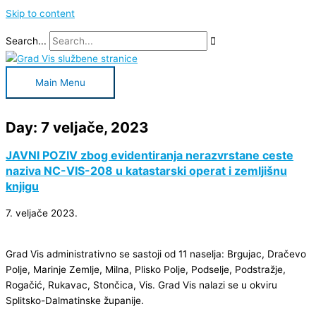
Skip to content
Search...
Main Menu
Day: 7 veljače, 2023
JAVNI POZIV zbog evidentiranja nerazvrstane ceste
naziva NC-VIS-208 u katastarski operat i zemljišnu
knjigu
7. veljače 2023.
Grad Vis administrativno se sastoji od 11 naselja: Brgujac, Dračevo
Polje, Marinje Zemlje, Milna, Plisko Polje, Podselje, Podstražje,
Rogačić, Rukavac, Stončica, Vis. Grad Vis nalazi se u okviru
Splitsko-Dalmatinske županije.