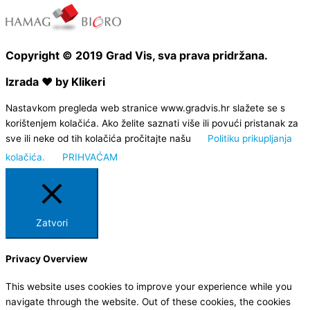
Copyright © 2019 Grad Vis, sva prava pridržana.
Izrada ❤ by Klikeri
Nastavkom pregleda web stranice www.gradvis.hr slažete se s
korištenjem kolačića. Ako želite saznati više ili povući pristanak za
sve ili neke od tih kolačića pročitajte našu
Politiku prikupljanja
kolačića.
PRIHVAĆAM
Zatvori
Privacy Overview
This website uses cookies to improve your experience while you
navigate through the website. Out of these cookies, the cookies