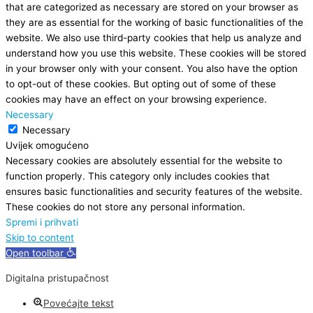
that are categorized as necessary are stored on your browser as
they are as essential for the working of basic functionalities of the
website. We also use third-party cookies that help us analyze and
understand how you use this website. These cookies will be stored
in your browser only with your consent. You also have the option
to opt-out of these cookies. But opting out of some of these
cookies may have an effect on your browsing experience.
Necessary
Necessary
Uvijek omogućeno
Necessary cookies are absolutely essential for the website to
function properly. This category only includes cookies that
ensures basic functionalities and security features of the website.
These cookies do not store any personal information.
Spremi i prihvati
Skip to content
Open toolbar
Digitalna pristupačnost
Povećajte tekst