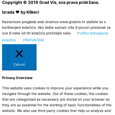
Copyright © 2019 Grad Vis, sva prava pridržana.
Izrada ❤ by Klikeri
Nastavkom pregleda web stranice www.gradvis.hr slažete se s
korištenjem kolačića. Ako želite saznati više ili povući pristanak za
sve ili neke od tih kolačića pročitajte našu
Politiku prikupljanja
kolačića.
PRIHVAĆAM
Zatvori
Privacy Overview
This website uses cookies to improve your experience while you
navigate through the website. Out of these cookies, the cookies
that are categorized as necessary are stored on your browser as
they are as essential for the working of basic functionalities of the
website. We also use third-party cookies that help us analyze and