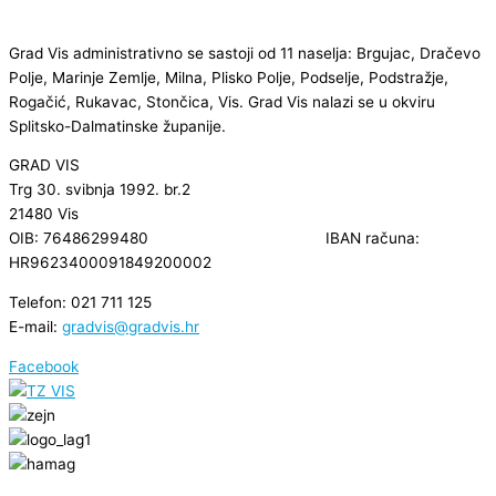
Grad Vis administrativno se sastoji od 11 naselja: Brgujac, Dračevo
Polje, Marinje Zemlje, Milna, Plisko Polje, Podselje, Podstražje,
Rogačić, Rukavac, Stončica, Vis. Grad Vis nalazi se u okviru
Splitsko-Dalmatinske županije.
GRAD VIS
Trg 30. svibnja 1992. br.2
21480 Vis
OIB: 76486299480 IBAN računa:
HR9623400091849200002
Telefon: 021 711 125
E-mail:
gradvis@gradvis.hr
Facebook