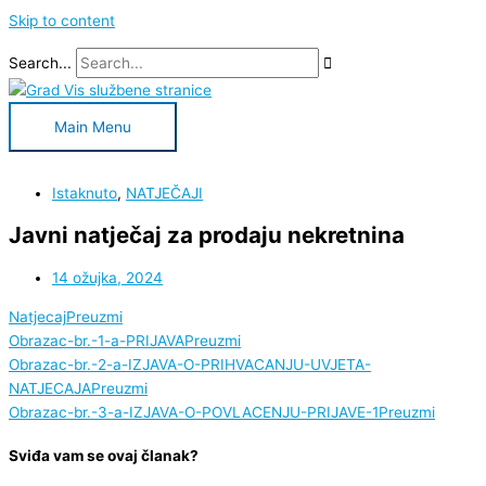
Skip to content
Search...
Main Menu
Istaknuto
,
NATJEČAJI
Javni natječaj za prodaju nekretnina
14 ožujka, 2024
Natjecaj
Preuzmi
Obrazac-br.-1-a-PRIJAVA
Preuzmi
Obrazac-br.-2-a-IZJAVA-O-PRIHVACANJU-UVJETA-
NATJECAJA
Preuzmi
Obrazac-br.-3-a-IZJAVA-O-POVLACENJU-PRIJAVE-1
Preuzmi
Sviđa vam se ovaj članak?