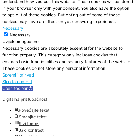
understand how you use this website. These cookies will be stored
in your browser only with your consent. You also have the option
to opt-out of these cookies. But opting out of some of these
cookies may have an effect on your browsing experience.
Necessary
Necessary
Uvijek omogućeno
Necessary cookies are absolutely essential for the website to
function properly. This category only includes cookies that
ensures basic functionalities and security features of the website.
These cookies do not store any personal information.
Spremi i prihvati
Skip to content
Open toolbar
Digitalna pristupačnost
Povećajte tekst
Smanjite tekst
Sivi tonovi
Jaki kontrast