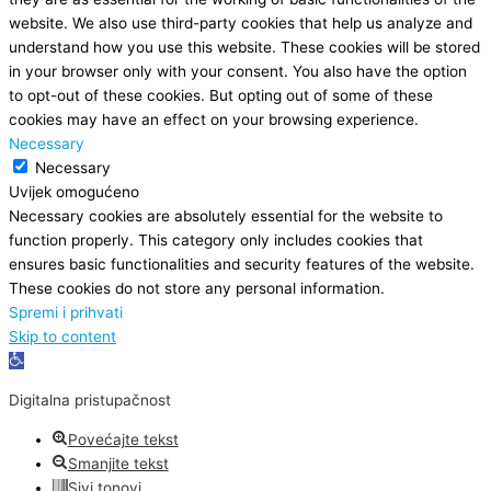
website. We also use third-party cookies that help us analyze and
understand how you use this website. These cookies will be stored
in your browser only with your consent. You also have the option
to opt-out of these cookies. But opting out of some of these
cookies may have an effect on your browsing experience.
Necessary
Necessary
Uvijek omogućeno
Necessary cookies are absolutely essential for the website to
function properly. This category only includes cookies that
ensures basic functionalities and security features of the website.
These cookies do not store any personal information.
Spremi i prihvati
Skip to content
Open
toolbar
Digitalna pristupačnost
Povećajte tekst
Smanjite tekst
Sivi tonovi