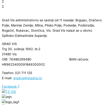
Grad Vis administrativno se sastoji od 11 naselja: Brgujac, Dračevo
Polje, Marinje Zemlje, Milna, Plisko Polje, Podselje, Podstražje,
Rogačić, Rukavac, Stončica, Vis. Grad Vis nalazi se u okviru
Splitsko-Dalmatinske županije.
GRAD VIS
Trg 30. svibnja 1992. br.2
21480 Vis
OIB: 76486299480 IBAN računa:
HR9623400091849200002
Telefon: 021 711 125
E-mail:
gradvis@gradvis.hr
Facebook