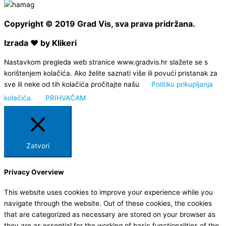
Copyright © 2019 Grad Vis, sva prava pridržana.
Izrada ❤ by Klikeri
Nastavkom pregleda web stranice www.gradvis.hr slažete se s
korištenjem kolačića. Ako želite saznati više ili povući pristanak za
sve ili neke od tih kolačića pročitajte našu
Politiku prikupljanja
kolačića.
PRIHVAĆAM
Zatvori
Privacy Overview
This website uses cookies to improve your experience while you
navigate through the website. Out of these cookies, the cookies
that are categorized as necessary are stored on your browser as
they are as essential for the working of basic functionalities of the