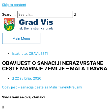
Skip to content
Search...
Main Menu
Istaknuto
,
OBAVIJESTI
OBAVIJEST O SANACIJI NERAZVRSTANE
CESTE MARINJE ZEMLJE – MALA TRAVNA
22 svibnja, 2026
Obavijest – sanacija ceste za Malu Travnu
Preuzmi
Sviđa vam se ovaj članak?