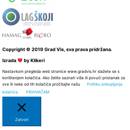
Copyright © 2019 Grad Vis, sva prava pridržana.
Izrada
by Klikeri
Nastavkom pregleda web stranice www.gradvis.hr slažete se s
korištenjem kolačića. Ako želite saznati više ili povući pristanak za
sve ili neke od tih kolačića pročitajte našu
Politiku prikupljanja
kolačića.
PRIHVAĆAM
Zatvori