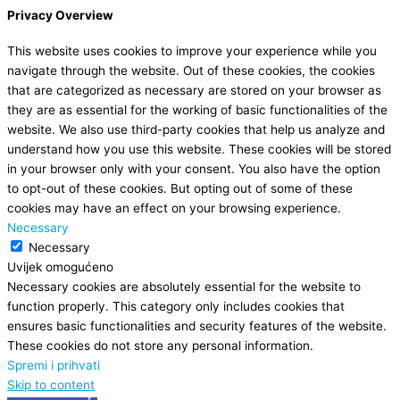
Privacy Overview
This website uses cookies to improve your experience while you
navigate through the website. Out of these cookies, the cookies
that are categorized as necessary are stored on your browser as
they are as essential for the working of basic functionalities of the
website. We also use third-party cookies that help us analyze and
understand how you use this website. These cookies will be stored
in your browser only with your consent. You also have the option
to opt-out of these cookies. But opting out of some of these
cookies may have an effect on your browsing experience.
Necessary
Necessary
Uvijek omogućeno
Necessary cookies are absolutely essential for the website to
function properly. This category only includes cookies that
ensures basic functionalities and security features of the website.
These cookies do not store any personal information.
Spremi i prihvati
Skip to content