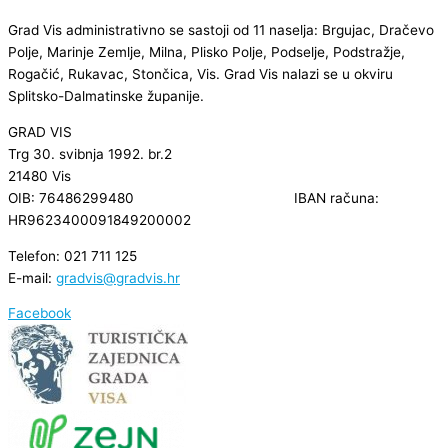
Grad Vis administrativno se sastoji od 11 naselja: Brgujac, Dračevo
Polje, Marinje Zemlje, Milna, Plisko Polje, Podselje, Podstražje,
Rogačić, Rukavac, Stončica, Vis. Grad Vis nalazi se u okviru
Splitsko-Dalmatinske županije.
GRAD VIS
Trg 30. svibnja 1992. br.2
21480 Vis
OIB: 76486299480 IBAN računa:
HR9623400091849200002
Telefon: 021 711 125
E-mail:
gradvis@gradvis.hr
Facebook