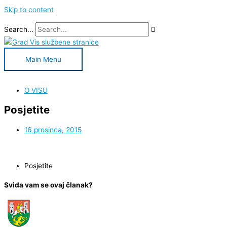
Skip to content
Search...
Main Menu
O VISU
Posjetite
16 prosinca, 2015
Posjetite
Sviđa vam se ovaj članak?