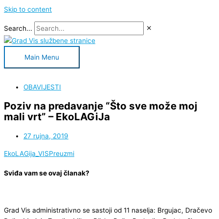
Skip to content
Search...
Main Menu
OBAVIJESTI
Poziv na predavanje “Što sve može moj
mali vrt” – EkoLAGiJa
27 rujna, 2019
EkoLAGija_VIS
Preuzmi
Sviđa vam se ovaj članak?
Grad Vis administrativno se sastoji od 11 naselja: Brgujac, Dračevo