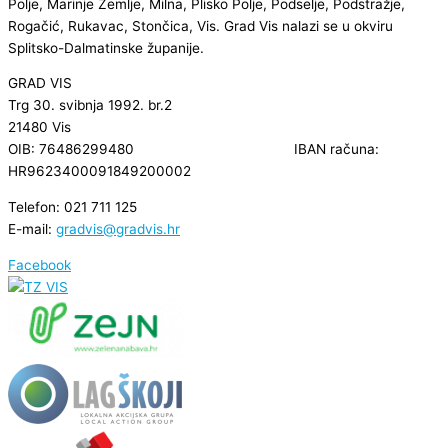
Polje, Marinje Zemlje, Milna, Plisko Polje, Podselje, Podstražje,
Rogačić, Rukavac, Stončica, Vis. Grad Vis nalazi se u okviru
Splitsko-Dalmatinske županije.
GRAD VIS
Trg 30. svibnja 1992. br.2
21480 Vis
OIB: 76486299480 IBAN računa:
HR9623400091849200002
Telefon: 021 711 125
E-mail:
gradvis@gradvis.hr
Facebook