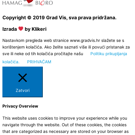
Copyright © 2019 Grad Vis, sva prava pridržana.
Izrada
by Klikeri
Nastavkom pregleda web stranice www.gradvis.hr slažete se s
korištenjem kolačića. Ako želite saznati više ili povući pristanak za
sve ili neke od tih kolačića pročitajte našu
Politiku prikupljanja
kolačića.
PRIHVAĆAM
Zatvori
Privacy Overview
This website uses cookies to improve your experience while you
navigate through the website. Out of these cookies, the cookies
that are categorized as necessary are stored on your browser as