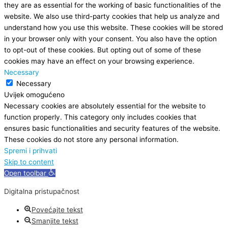
they are as essential for the working of basic functionalities of the
website. We also use third-party cookies that help us analyze and
understand how you use this website. These cookies will be stored
in your browser only with your consent. You also have the option
to opt-out of these cookies. But opting out of some of these
cookies may have an effect on your browsing experience.
Necessary
Necessary
Uvijek omogućeno
Necessary cookies are absolutely essential for the website to
function properly. This category only includes cookies that
ensures basic functionalities and security features of the website.
These cookies do not store any personal information.
Spremi i prihvati
Skip to content
Open toolbar
Digitalna pristupačnost
Povećajte tekst
Smanjite tekst