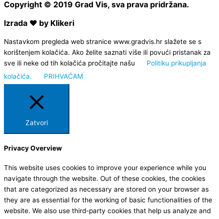
Copyright © 2019 Grad Vis, sva prava pridržana.
Izrada ❤ by Klikeri
Nastavkom pregleda web stranice www.gradvis.hr slažete se s
korištenjem kolačića. Ako želite saznati više ili povući pristanak za
sve ili neke od tih kolačića pročitajte našu
Politiku prikupljanja
kolačića.
PRIHVAĆAM
Zatvori
Privacy Overview
This website uses cookies to improve your experience while you
navigate through the website. Out of these cookies, the cookies
that are categorized as necessary are stored on your browser as
they are as essential for the working of basic functionalities of the
website. We also use third-party cookies that help us analyze and