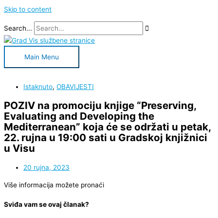
Skip to content
Search...
Main Menu
Istaknuto
,
OBAVIJESTI
POZIV na promociju knjige “Preserving,
Evaluating and Developing the
Mediterranean” koja će se održati u petak,
22. rujna u 19:00 sati u Gradskoj knjižnici
u Visu
20 rujna, 2023
Više informacija možete pronaći
Sviđa vam se ovaj članak?