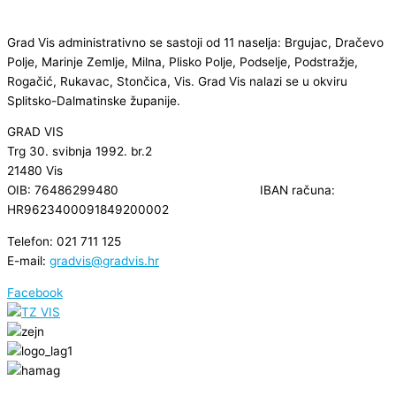
Grad Vis administrativno se sastoji od 11 naselja: Brgujac, Dračevo
Polje, Marinje Zemlje, Milna, Plisko Polje, Podselje, Podstražje,
Rogačić, Rukavac, Stončica, Vis. Grad Vis nalazi se u okviru
Splitsko-Dalmatinske županije.
GRAD VIS
Trg 30. svibnja 1992. br.2
21480 Vis
OIB: 76486299480 IBAN računa:
HR9623400091849200002
Telefon: 021 711 125
E-mail:
gradvis@gradvis.hr
Facebook