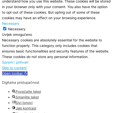
understand how you use this website. These cookies will be stored
in your browser only with your consent. You also have the option
to opt-out of these cookies. But opting out of some of these
cookies may have an effect on your browsing experience.
Necessary
Necessary
Uvijek omogućeno
Necessary cookies are absolutely essential for the website to
function properly. This category only includes cookies that
ensures basic functionalities and security features of the website.
These cookies do not store any personal information.
Spremi i prihvati
Skip to content
Open toolbar
Digitalna pristupačnost
Povećajte tekst
Smanjite tekst
Sivi tonovi
Jaki kontrast