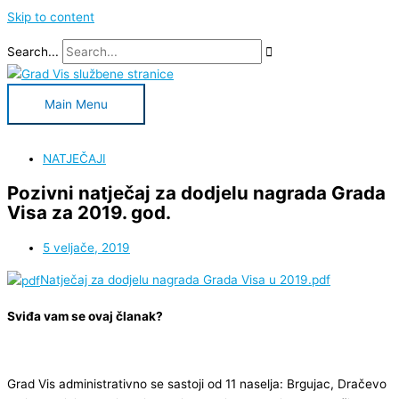
Skip to content
Search...
Main Menu
NATJEČAJI
Pozivni natječaj za dodjelu nagrada Grada
Visa za 2019. god.
5 veljače, 2019
Natječaj za dodjelu nagrada Grada Visa u 2019.pdf
Sviđa vam se ovaj članak?
Grad Vis administrativno se sastoji od 11 naselja: Brgujac, Dračevo