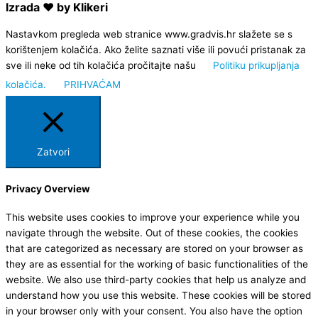
Izrada ❤ by Klikeri
Nastavkom pregleda web stranice www.gradvis.hr slažete se s
korištenjem kolačića. Ako želite saznati više ili povući pristanak za
sve ili neke od tih kolačića pročitajte našu
Politiku prikupljanja
kolačića.
PRIHVAĆAM
Zatvori
Privacy Overview
This website uses cookies to improve your experience while you
navigate through the website. Out of these cookies, the cookies
that are categorized as necessary are stored on your browser as
they are as essential for the working of basic functionalities of the
website. We also use third-party cookies that help us analyze and
understand how you use this website. These cookies will be stored
in your browser only with your consent. You also have the option