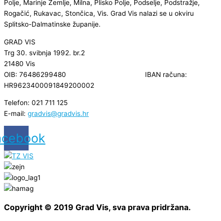
Polje, Marinje Zemlje, Milna, Plisko Polje, Podselje, Podstražje,
Rogačić, Rukavac, Stončica, Vis. Grad Vis nalazi se u okviru
Splitsko-Dalmatinske županije.
GRAD VIS
Trg 30. svibnja 1992. br.2
21480 Vis
OIB: 76486299480 IBAN računa:
HR9623400091849200002
Telefon: 021 711 125
E-mail:
gradvis@gradvis.hr
acebook
Copyright © 2019 Grad Vis, sva prava pridržana.