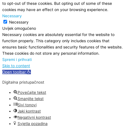
to opt-out of these cookies. But opting out of some of these
cookies may have an effect on your browsing experience.
Necessary
Necessary
Uvijek omogućeno
Necessary cookies are absolutely essential for the website to
function properly. This category only includes cookies that
ensures basic functionalities and security features of the website.
These cookies do not store any personal information.
Spremi i prihvati
Skip to content
Open toolbar
Digitalna pristupačnost
Povećajte tekst
Smanjite tekst
Sivi tonovi
Jaki kontrast
Negativni kontrast
Svjetla pozadina