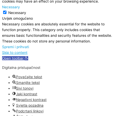
cookies may have an effect on your browsing experience.
Necessary
Necessary
Uvijek omogućeno
Necessary cookies are absolutely essential for the website to
function properly. This category only includes cookies that
ensures basic functionalities and security features of the website.
These cookies do not store any personal information.
Spremi i prihvati
Skip to content
Open toolbar
Digitalna pristupačnost
Povećajte tekst
Smanjite tekst
Sivi tonovi
Jaki kontrast
Negativni kontrast
Svjetla pozadina
Podcrtani linkovi