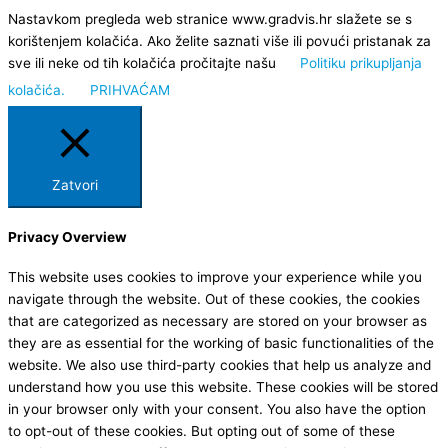
Nastavkom pregleda web stranice www.gradvis.hr slažete se s
korištenjem kolačića. Ako želite saznati više ili povući pristanak za
sve ili neke od tih kolačića pročitajte našu
Politiku prikupljanja
kolačića.
PRIHVAĆAM
Zatvori
Privacy Overview
This website uses cookies to improve your experience while you
navigate through the website. Out of these cookies, the cookies
that are categorized as necessary are stored on your browser as
they are as essential for the working of basic functionalities of the
website. We also use third-party cookies that help us analyze and
understand how you use this website. These cookies will be stored
in your browser only with your consent. You also have the option
to opt-out of these cookies. But opting out of some of these