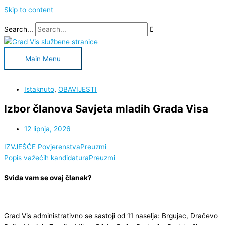
Skip to content
Search...
Main Menu
Istaknuto
,
OBAVIJESTI
Izbor članova Savjeta mladih Grada Visa
12 lipnja, 2026
IZVJEŠĆE Povjerenstva
Preuzmi
Popis važećih kandidatura
Preuzmi
Sviđa vam se ovaj članak?
Grad Vis administrativno se sastoji od 11 naselja: Brgujac, Dračevo