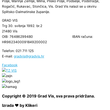
Polje, Marinje Zemlje, Milna, Plisko Polje, Podselje, Podstražje,
Rogačić, Rukavac, Stončica, Vis. Grad Vis nalazi se u okviru
Splitsko-Dalmatinske županije.
GRAD VIS
Trg 30. svibnja 1992. br.2
21480 Vis
OIB: 76486299480 IBAN računa:
HR9623400091849200002
Telefon: 021 711 125
E-mail:
gradvis@gradvis.hr
Facebook
Copyright © 2019 Grad Vis, sva prava pridržana.
Izrada ❤ by Klikeri