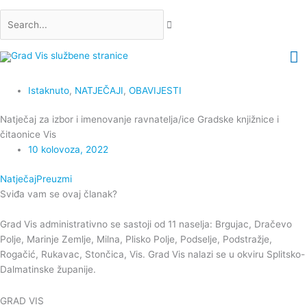
Skip
Search...
to
content
M
M
Istaknuto
,
NATJEČAJI
,
OBAVIJESTI
Natječaj za izbor i imenovanje ravnatelja/ice Gradske knjižnice i
čitaonice Vis
10 kolovoza, 2022
Natječaj
Preuzmi
Sviđa vam se ovaj članak?
Grad Vis administrativno se sastoji od 11 naselja: Brgujac, Dračevo
Polje, Marinje Zemlje, Milna, Plisko Polje, Podselje, Podstražje,
Rogačić, Rukavac, Stončica, Vis. Grad Vis nalazi se u okviru Splitsko-
Dalmatinske županije.
GRAD VIS