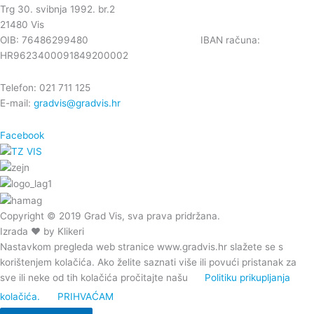
Trg 30. svibnja 1992. br.2
21480 Vis
OIB: 76486299480 IBAN računa:
HR9623400091849200002
Telefon: 021 711 125
E-mail:
gradvis@gradvis.hr
Facebook
Copyright © 2019 Grad Vis, sva prava pridržana.
Izrada ❤ by Klikeri
Nastavkom pregleda web stranice www.gradvis.hr slažete se s
korištenjem kolačića. Ako želite saznati više ili povući pristanak za
sve ili neke od tih kolačića pročitajte našu
Politiku prikupljanja
kolačića.
PRIHVAĆAM