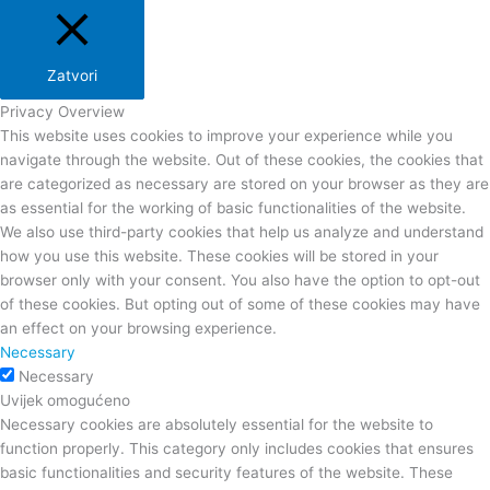
Zatvori
Privacy Overview
This website uses cookies to improve your experience while you
navigate through the website. Out of these cookies, the cookies that
are categorized as necessary are stored on your browser as they are
as essential for the working of basic functionalities of the website.
We also use third-party cookies that help us analyze and understand
how you use this website. These cookies will be stored in your
browser only with your consent. You also have the option to opt-out
of these cookies. But opting out of some of these cookies may have
an effect on your browsing experience.
Necessary
Necessary
Uvijek omogućeno
Necessary cookies are absolutely essential for the website to
function properly. This category only includes cookies that ensures
basic functionalities and security features of the website. These