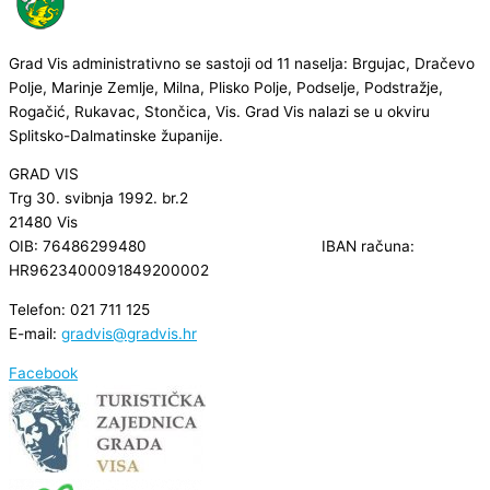
Grad Vis administrativno se sastoji od 11 naselja: Brgujac, Dračevo
Polje, Marinje Zemlje, Milna, Plisko Polje, Podselje, Podstražje,
Rogačić, Rukavac, Stončica, Vis. Grad Vis nalazi se u okviru
Splitsko-Dalmatinske županije.
GRAD VIS
Trg 30. svibnja 1992. br.2
21480 Vis
OIB: 76486299480 IBAN računa:
HR9623400091849200002
Telefon: 021 711 125
E-mail:
gradvis@gradvis.hr
Facebook