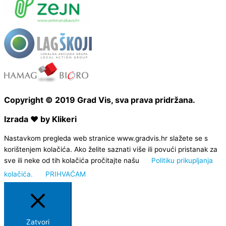
Copyright © 2019 Grad Vis, sva prava pridržana.
Izrada ❤ by Klikeri
Nastavkom pregleda web stranice www.gradvis.hr slažete se s
korištenjem kolačića. Ako želite saznati više ili povući pristanak za
sve ili neke od tih kolačića pročitajte našu
Politiku prikupljanja
kolačića.
PRIHVAĆAM
Zatvori