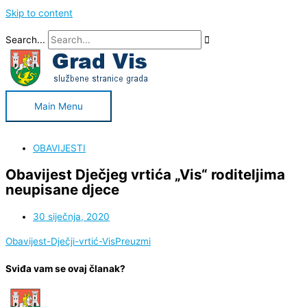
Skip to content
Search...
Main Menu
OBAVIJESTI
Obavijest Dječjeg vrtića „Vis“ roditeljima
neupisane djece
30 siječnja, 2020
Obavijest-Dječji-vrtić-Vis
Preuzmi
Sviđa vam se ovaj članak?