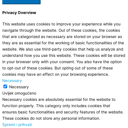
Privacy Overview
This website uses cookies to improve your experience while you
navigate through the website. Out of these cookies, the cookies
that are categorized as necessary are stored on your browser as
they are as essential for the working of basic functionalities of the
website. We also use third-party cookies that help us analyze and
understand how you use this website. These cookies will be stored
in your browser only with your consent. You also have the option
to opt-out of these cookies. But opting out of some of these
cookies may have an effect on your browsing experience.
Necessary
Necessary
Uvijek omogućeno
Necessary cookies are absolutely essential for the website to
function properly. This category only includes cookies that
ensures basic functionalities and security features of the website.
These cookies do not store any personal information.
Spremi i prihvati