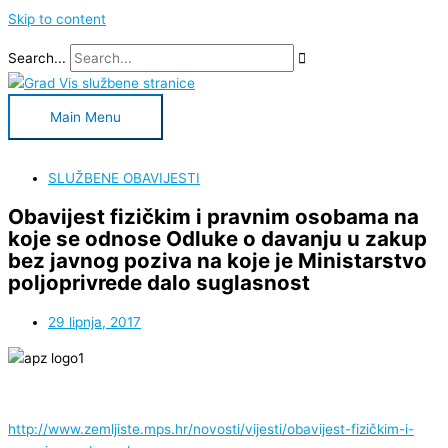
Skip to content
Search...
Main Menu
SLUŽBENE OBAVIJESTI
Obavijest fizičkim i pravnim osobama na
koje se odnose Odluke o davanju u zakup
bez javnog poziva na koje je Ministarstvo
poljoprivrede dalo suglasnost
29 lipnja, 2017
http://www.zemljiste.mps.hr/novosti/vijesti/obavijest-fizičkim-i-