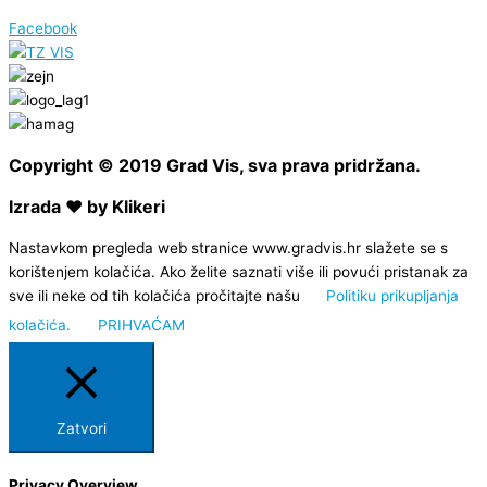
Facebook
Copyright © 2019 Grad Vis, sva prava pridržana.
Izrada ❤ by Klikeri
Nastavkom pregleda web stranice www.gradvis.hr slažete se s
korištenjem kolačića. Ako želite saznati više ili povući pristanak za
sve ili neke od tih kolačića pročitajte našu
Politiku prikupljanja
kolačića.
PRIHVAĆAM
Zatvori
Privacy Overview