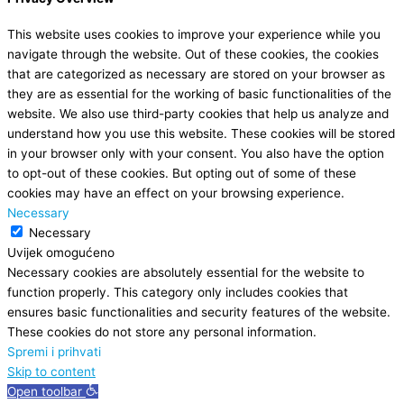
This website uses cookies to improve your experience while you
navigate through the website. Out of these cookies, the cookies
that are categorized as necessary are stored on your browser as
they are as essential for the working of basic functionalities of the
website. We also use third-party cookies that help us analyze and
understand how you use this website. These cookies will be stored
in your browser only with your consent. You also have the option
to opt-out of these cookies. But opting out of some of these
cookies may have an effect on your browsing experience.
Necessary
Necessary
Uvijek omogućeno
Necessary cookies are absolutely essential for the website to
function properly. This category only includes cookies that
ensures basic functionalities and security features of the website.
These cookies do not store any personal information.
Spremi i prihvati
Skip to content
Open toolbar