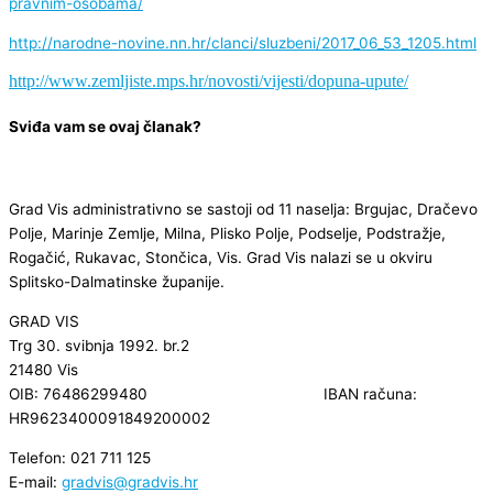
pravnim-osobama/
http://narodne-novine.nn.hr/clanci/sluzbeni/2017_06_53_1205.html
http://www.zemljiste.mps.hr/novosti/vijesti/dopuna-upute/
Sviđa vam se ovaj članak?
Grad Vis administrativno se sastoji od 11 naselja: Brgujac, Dračevo
Polje, Marinje Zemlje, Milna, Plisko Polje, Podselje, Podstražje,
Rogačić, Rukavac, Stončica, Vis. Grad Vis nalazi se u okviru
Splitsko-Dalmatinske županije.
GRAD VIS
Trg 30. svibnja 1992. br.2
21480 Vis
OIB: 76486299480 IBAN računa:
HR9623400091849200002
Telefon: 021 711 125
E-mail:
gradvis@gradvis.hr