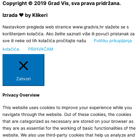
Copyright © 2019 Grad Vis, sva prava pridržana.
Izrada ❤ by Klikeri
Nastavkom pregleda web stranice www.gradvis.hr slažete se s
korištenjem kolačića. Ako želite saznati više ili povući pristanak za
sve ili neke od tih kolačića pročitajte našu
Politiku prikupljanja
kolačića.
PRIHVAĆAM
Zatvori
Privacy Overview
This website uses cookies to improve your experience while you
navigate through the website. Out of these cookies, the cookies
that are categorized as necessary are stored on your browser as
they are as essential for the working of basic functionalities of the
website. We also use third-party cookies that help us analyze and