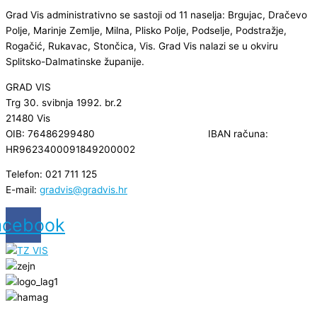
Grad Vis administrativno se sastoji od 11 naselja: Brgujac, Dračevo
Polje, Marinje Zemlje, Milna, Plisko Polje, Podselje, Podstražje,
Rogačić, Rukavac, Stončica, Vis. Grad Vis nalazi se u okviru
Splitsko-Dalmatinske županije.
GRAD VIS
Trg 30. svibnja 1992. br.2
21480 Vis
OIB: 76486299480 IBAN računa:
HR9623400091849200002
Telefon: 021 711 125
E-mail:
gradvis@gradvis.hr
acebook