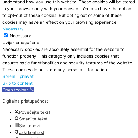
understand how you use this website. These cookies will be stored
in your browser only with your consent. You also have the option
to opt-out of these cookies. But opting out of some of these
cookies may have an effect on your browsing experience.
Necessary
Necessary
Uvijek omogućeno
Necessary cookies are absolutely essential for the website to
function properly. This category only includes cookies that
ensures basic functionalities and security features of the website.
These cookies do not store any personal information.
Spremi i prihvati
Skip to content
Open toolbar
Digitalna pristupačnost
Povećajte tekst
Smanjite tekst
Sivi tonovi
Jaki kontrast