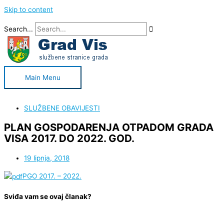
Skip to content
Search...
Main Menu
SLUŽBENE OBAVIJESTI
PLAN GOSPODARENJA OTPADOM GRADA
VISA 2017. DO 2022. GOD.
19 lipnja, 2018
PGO 2017. – 2022.
Sviđa vam se ovaj članak?