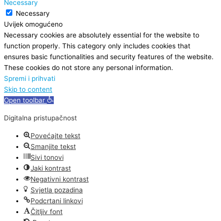
Necessary
Necessary
Uvijek omogućeno
Necessary cookies are absolutely essential for the website to
function properly. This category only includes cookies that
ensures basic functionalities and security features of the website.
These cookies do not store any personal information.
Spremi i prihvati
Skip to content
Open toolbar
Digitalna pristupačnost
Povećajte tekst
Smanjite tekst
Sivi tonovi
Jaki kontrast
Negativni kontrast
Svjetla pozadina
Podcrtani linkovi
Čitljiv font