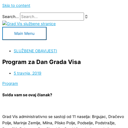
Skip to content
Search...
Main Menu
SLUŽBENE OBAVIJESTI
Program za Dan Grada Visa
5 travnja, 2019
Program
Sviđa vam se ovaj članak?
Grad Vis administrativno se sastoji od 11 naselja: Brgujac, Dračevo
Polje, Marinje Zemlje, Milna, Plisko Polje, Podselje, Podstražje,