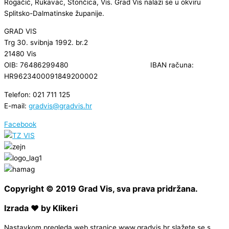
Rogačić, Rukavac, Stončica, Vis. Grad Vis nalazi se u okviru
Splitsko-Dalmatinske županije.
GRAD VIS
Trg 30. svibnja 1992. br.2
21480 Vis
OIB: 76486299480 IBAN računa:
HR9623400091849200002
Telefon: 021 711 125
E-mail:
gradvis@gradvis.hr
Facebook
Copyright © 2019 Grad Vis, sva prava pridržana.
Izrada ❤ by Klikeri
Nastavkom pregleda web stranice www.gradvis.hr slažete se s