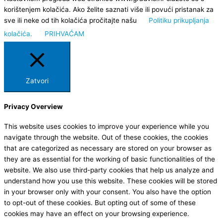
korištenjem kolačića. Ako želite saznati više ili povući pristanak za
sve ili neke od tih kolačića pročitajte našu
Politiku prikupljanja
kolačića.
PRIHVAĆAM
Zatvori
Privacy Overview
This website uses cookies to improve your experience while you
navigate through the website. Out of these cookies, the cookies
that are categorized as necessary are stored on your browser as
they are as essential for the working of basic functionalities of the
website. We also use third-party cookies that help us analyze and
understand how you use this website. These cookies will be stored
in your browser only with your consent. You also have the option
to opt-out of these cookies. But opting out of some of these
cookies may have an effect on your browsing experience.